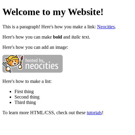
Welcome to my Website!
This is a paragraph! Here's how you make a link:
Neocities
.
Here's how you can make
bold
and
italic
text.
Here's how you can add an image:
Here's how to make a list:
First thing
Second thing
Third thing
To learn more HTML/CSS, check out these
tutorials
!